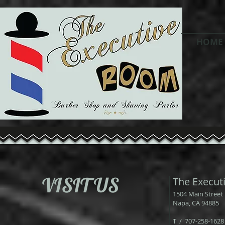
HOME
VISIT US
The Execut
1504 Main Street
Napa, CA 94885
T / 707-258-1628