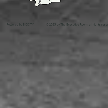
Powered by
BIGCITY
© 2025 by The Executive Room. all rights re