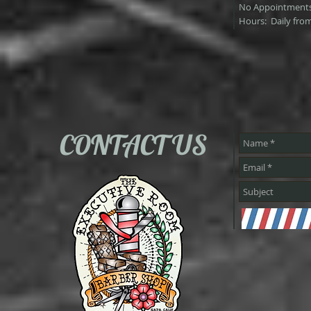
No Appointments
Hours: Daily fro
CONTACT US