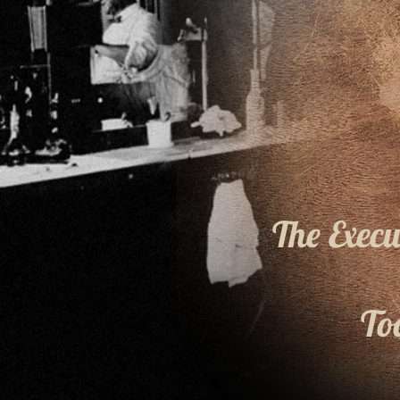
The Exec
To