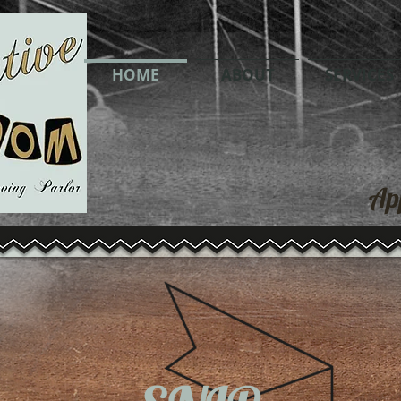
ble
HOME
ABOUT
SERVICES
Ap