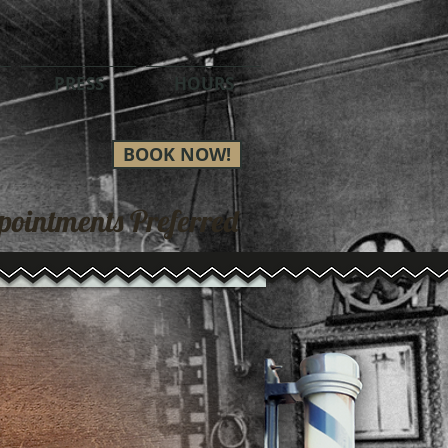
PRESS
HOURS
BOOK NOW!
pointments Preferred