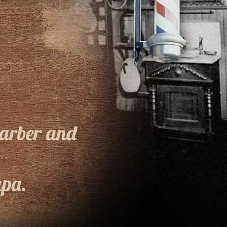
Barber and
pa.