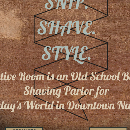
SNIP.
SHAVE.
STYLE.
utive Room is an Old School 
Shaving Parlor
for
day's World in Downtown Na