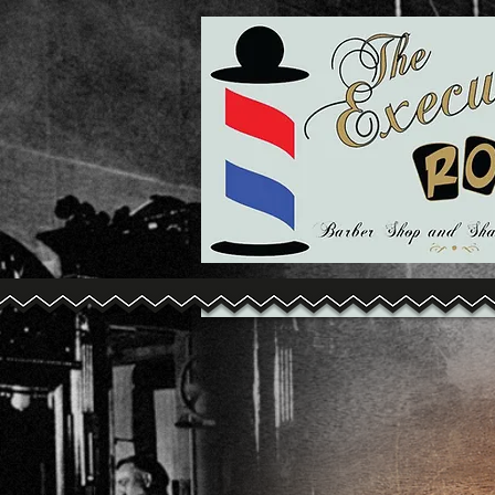
Title. Dou
click me.